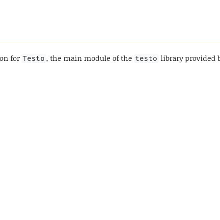
ion for
, the main module of the
library provided 
Testo
testo