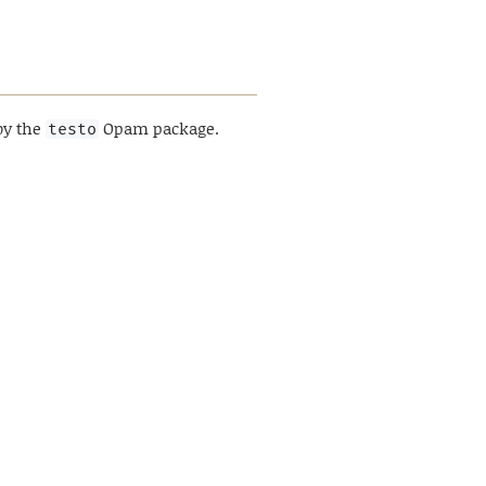
by the
Opam package.
testo