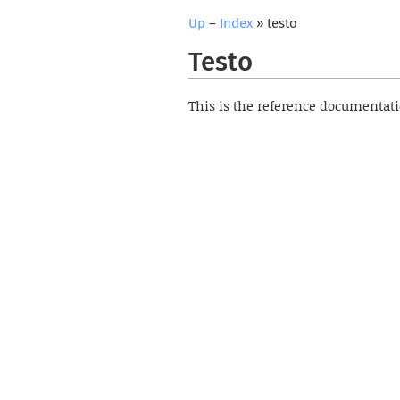
Up
–
Index
» testo
Testo
This is the reference documentat