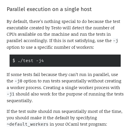
Parallel execution on a single host
By default, there’s nothing special to do because the test
executable created by Testo will detect the number of
CPUs available on the machine and run the tests in
parallel accordingly. If this is not satisfying, use the
-j
option to use a specific number of workers:
$ ./test -j4
If some tests fail because they can’t run in parallel, use
the
option to run tests sequentially without creating
-j0
a worker process. Creating a single worker process with
should also work for the purpose of running the tests
-j1
sequentially.
If the test suite should run sequentially most of the time,
you should make it the default by specifying
in your OCaml test program:
~default_workers