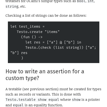
testables for OCaml’s simple types such as
,
,
bool
int
, etc.
string
Checking a list of strings can be done as follows:
let test_items =

   Testo.create "items"

     (fun () ->

       let res = ["a"] @ ["b"] in

       Testo.(check (list string)) ["a"; 
"b"] res

     )
How to write an assertion for a
custom type?
A testable (see previous section) must be created for types
such as records or variants. This is done with
where
is a printer
Testo.testable show equal
show
and
is an equality function.
equal