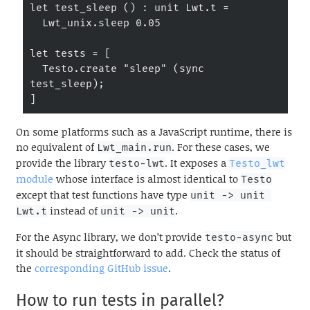
let test_sleep () : unit Lwt.t =

  Lwt_unix.sleep 0.05

let tests = [

  Testo.create "sleep" (sync 
test_sleep);

]
On some platforms such as a JavaScript runtime, there is
no equivalent of
. For these cases, we
Lwt_main.run
provide the library
. It exposes a
testo-lwt
Testo_lwt
module
whose interface is almost identical to
Testo
except that test functions have type
unit -> unit 
instead of
.
Lwt.t
unit -> unit
For the Async library, we don’t provide
but
testo-async
it should be straightforward to add. Check the status of
the
corresponding GitHub issue
.
How to run tests in parallel?