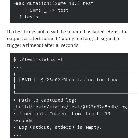
~max_duration:(Some 10.) test

    | Some _ -> test

  ) tests
If a test times out, it will be reported as failed. Here’s the
output for a test named “taking too long” designed to
trigger a timeout after 10 seconds:
$ ./test status -l

...

┌────────────────────────────────────────────
│ [FAIL]  9f23c62e5bdb taking too long                                         
│

└────────────────────────────────────────────
• Path to captured log: 
_build/testo/status/test/9f23c62e5bdb/log

• Timed out. Current time limit: 10 
seconds

• Log (stdout, stderr) is empty.

...