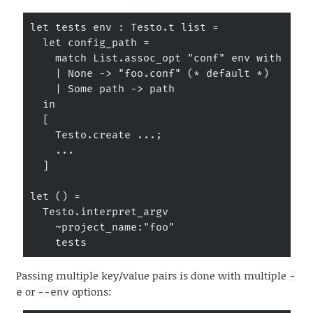
let tests env : Testo.t list =

  let config_path =

    match List.assoc_opt "conf" env with

    | None -> "foo.conf" (* default *)

    | Some path -> path

  in

  [

    Testo.create ...;

    ...

  ]

let () =

  Testo.interpret_argv

    ~project_name:"foo"

    tests
Passing multiple key/value pairs is done with multiple
-
or
options:
e
--env