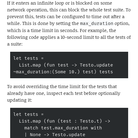
If it enters an infinite loop or is blocked on some
network operation, this can block the whole test suite. To
prevent this, tests can be configured to time out after a
while. This is done by setting the
option,
max_duration
which is a time limit in seconds. For example, the
following code applies a 10-second limit to all the tests of
a suite:
let tests =

  List.map (fun test -> Testo.update 
~max_duration:(Some 10.) test) tests
To avoid overriding the time limit for the tests that
already have one, inspect each test before optionally
updating it:
let tests =

  List.map (fun (test : Testo.t) ->

    match test.max_duration with

    | None -> Testo.update 