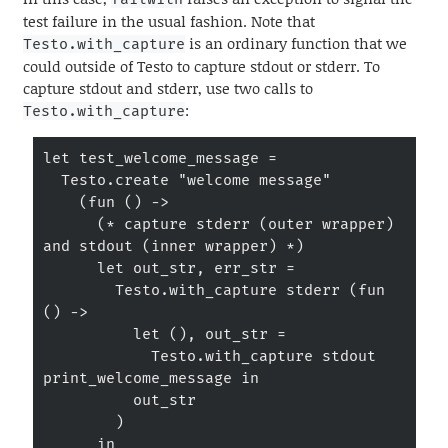
test failure in the usual fashion. Note that
is an ordinary function that we
Testo.with_capture
could outside of Testo to capture stdout or stderr. To
capture stdout and stderr, use two calls to
:
Testo.with_capture
let test_welcome_message =

  Testo.create "welcome message"

    (fun () ->

      (* capture stderr (outer wrapper) 
and stdout (inner wrapper) *)

      let out_str, err_str =

        Testo.with_capture stderr (fun 
() ->

          let (), out_str =

            Testo.with_capture stdout 
print_welcome_message in

          out_str

        )

      in
