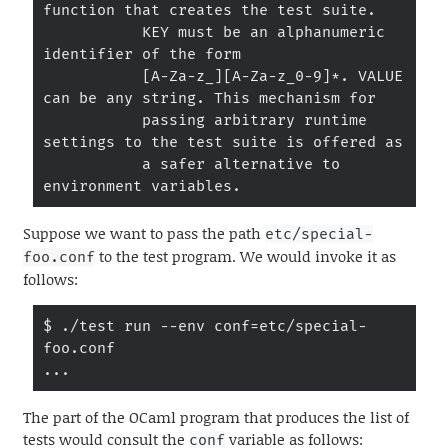
function that creates the test suite.

           KEY must be an alphanumeric 
identifier of the form

           [A-Za-z_][A-Za-z_0-9]*. VALUE 
can be any string. This mechanism for

           passing arbitrary runtime 
settings to the test suite is offered as

           a safer alternative to 
environment variables.
Suppose we want to pass the path
etc/special-
to the test program. We would invoke it as
foo.conf
follows:
$ ./test run --env conf=etc/special-
foo.conf

...
The part of the OCaml program that produces the list of
tests would consult the
variable as follows:
conf