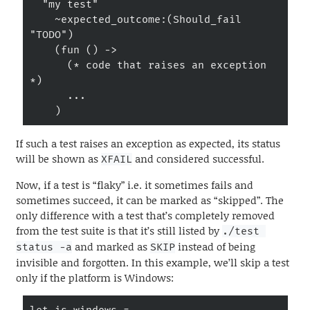
  "my test"

    ~expected_outcome:(Should_fail 
"TODO")

    (fun () ->

      (* code that raises an exception 
*)

      ...

    )
If such a test raises an exception as expected, its status
will be shown as
and considered successful.
XFAIL
Now, if a test is “flaky” i.e. it sometimes fails and
sometimes succeed, it can be marked as “skipped”. The
only difference with a test that’s completely removed
from the test suite is that it’s still listed by
./test 
and marked as
instead of being
status -a
SKIP
invisible and forgotten. In this example, we’ll skip a test
only if the platform is Windows: