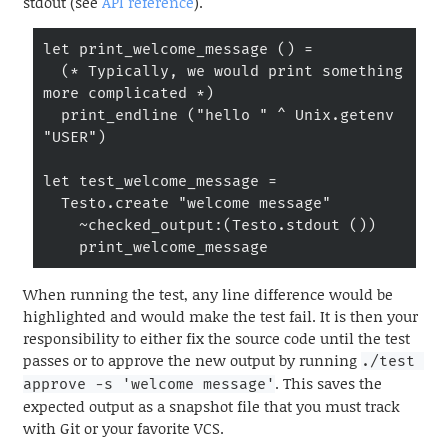
stdout (see
API reference
).
let print_welcome_message () =

  (* Typically, we would print something 
more complicated *)

  print_endline ("hello " ^ Unix.getenv 
"USER")

let test_welcome_message =

  Testo.create "welcome message"

    ~checked_output:(Testo.stdout ())

    print_welcome_message
When running the test, any line difference would be
highlighted and would make the test fail. It is then your
responsibility to either fix the source code until the test
passes or to approve the new output by running
./test 
. This saves the
approve -s 'welcome message'
expected output as a snapshot file that you must track
with Git or your favorite VCS.