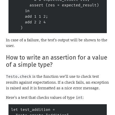
        assert (res = expected_result)

      in

      add 1 1 2;

      add 2 2 4

    )
In case of a failure, the test’s output will be shown to the
user.
How to write an assertion for a value
of a simple type?
is the function we’ll use to check test
Testo.check
results against expectations. If a check fails, an exception
is raised and it is formatted as a nice error message.
Here’s a test that checks values of type
:
int
let test_addition =
