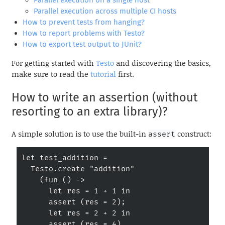
Parallel execution on a single host
Parallel execution across multiple CI hosts
How to prevent tests from hanging?
How to report problems with Testo?
How to export test output to JUnit?
For getting started with
Testo
and discovering the basics,
make sure to read the
tutorial
first.
How to write an assertion (without
resorting to an extra library)?
A simple solution is to use the built-in
construct:
assert
let test_addition =

  Testo.create "addition"

    (fun () ->

      let res = 1 + 1 in

      assert (res = 2);

      let res = 2 + 2 in

      assert (res = 4)
