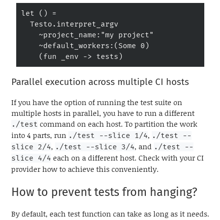
let () =

  Testo.interpret_argv

    ~project_name:"my project"

    ~default_workers:(Some 0)

    (fun _env -> tests)
Parallel execution across multiple CI hosts
If you have the option of running the test suite on
multiple hosts in parallel, you have to run a different
command on each host. To partition the work
./test
into 4 parts, run
,
./test --slice 1/4
./test --
,
, and
slice 2/4
./test --slice 3/4
./test --
each on a different host. Check with your CI
slice 4/4
provider how to achieve this conveniently.
How to prevent tests from hanging?
By default, each test function can take as long as it needs.