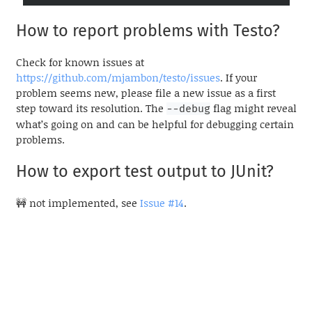
How to report problems with Testo?
Check for known issues at
https://github.com/mjambon/testo/issues
. If your
problem seems new, please file a new issue as a first
step toward its resolution. The
flag might reveal
--debug
what’s going on and can be helpful for debugging certain
problems.
How to export test output to JUnit?
🚧 not implemented, see
Issue #14
.