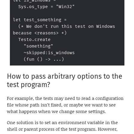
let is_windows =

  Sys.os_type = "Win32"

let test_something =

  (* We don't run this test on Windows 
because <reasons> *)

  Testo.create

    "something"

    ~skipped:is_windows

    (fun () -> ...)
How to pass arbitrary options to the
test program?
For example, the tests may need to read a configuration
file whose path isn’t fixed, or maybe we want to see
what happens when we change some settings.
One solution is to set an environment variable in the
shell or parent process of the test program. However,