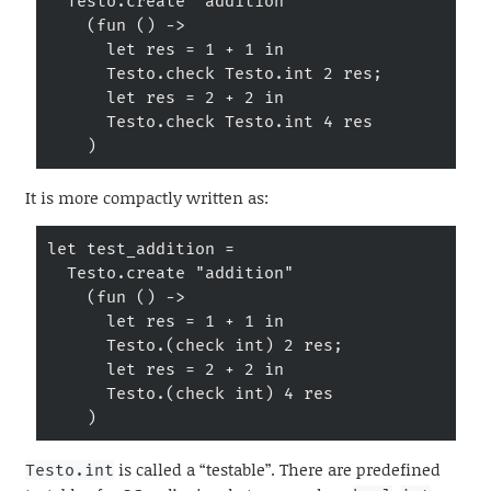
  Testo.create "addition"

    (fun () ->

      let res = 1 + 1 in

      Testo.check Testo.int 2 res;

      let res = 2 + 2 in

      Testo.check Testo.int 4 res

    )
It is more compactly written as:
let test_addition =

  Testo.create "addition"

    (fun () ->

      let res = 1 + 1 in

      Testo.(check int) 2 res;

      let res = 2 + 2 in

      Testo.(check int) 4 res

    )
is called a “testable”. There are predefined
Testo.int