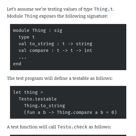
Let’s assume we’re testing values of type
.
Thing.t
Module
exposes the following signature:
Thing
module Thing : sig

  type t

  val to_string : t -> string

  val compare : t -> t -> int

  ...

end
The test program will define a testable as follows:
let thing =

  Testo.testable

    Thing.to_string

    (fun a b -> Thing.compare a b = 0)
A test function will call
as follows:
Testo.check