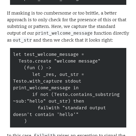
If masking is too cumbersome or too brittle, a better
approach is to only check for the presence of this or that
substring or pattern. Here, we capture the standard
output of our
function directly
print_welcome_message
as
and then we check that it looks right:
out_str
let test_welcome_message =

  Testo.create "welcome message"

    (fun () ->

       let _res, out_str = 
Testo.with_capture stdout 
print_welcome_message in

       if not (Testo.contains_substring 
~sub:"hello" out_str) then

         failwith "standard output 
doesn't contain 'hello'"

    )
In this case,
raises an exception to signal the
failwith