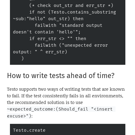
      (* check out_str and err_str *)

      if not (Testo.contains_substring 
~sub:"hello" out_str) then

        failwith "standard output 
doesn't contain 'hello'";

      if err_str <> "" then

        failwith ("unexpected error 
output: " ^ err_str)

   )
How to write tests ahead of time?
Testo supports two ways of writing tests that are known
to fail. If the test consistently fails in all environments,
the recommended solution is to use
~expected_outcome:(Should_fail "<insert 
:
excuse>")
Testo.create
