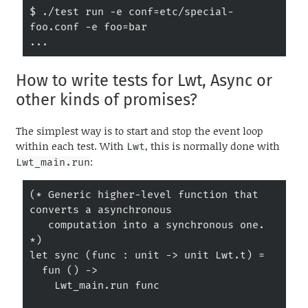
$ ./test run -e conf=etc/special-
foo.conf -e foo=bar

...
How to write tests for Lwt, Async or
other kinds of promises?
The simplest way is to start and stop the event loop
within each test. With
, this is normally done with
Lwt
:
Lwt_main.run
(* Generic higher-level function that 
converts a asynchronous

   computation into a synchronous one. 
*)

let sync (func : unit -> unit Lwt.t) =

  fun () ->

    Lwt_main.run func
