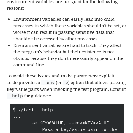
environment variables are not great for the following
reasons:
Environment variables can easily leak into child
processes in which these variables shouldn’t be set, or
worse it can result in passing sensitive data that
shouldn’t be accessed by other processes.
Environment variables are hard to track. They affect
the program’s behavior but their existence is not
obvious because they don’t necessarily appear on the
command line.
To avoid these issues and make parameters explicit,
Testo provides a
(or
) option that allows passing
--env
-e
key/value pairs when invoking the test program. Consult
for guidance:
--help
$ ./test --help

...

       -e KEY=VALUE, --env=KEY=VALUE

           Pass a key/value pair to the 