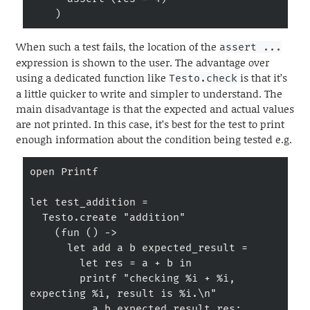
    )
When such a test fails, the location of the
assert ...
expression is shown to the user. The advantage over
using a dedicated function like
is that it’s
Testo.check
a little quicker to write and simpler to understand. The
main disadvantage is that the expected and actual values
are not printed. In this case, it’s best for the test to print
enough information about the condition being tested e.g.
open Printf

let test_addition =

  Testo.create "addition"

    (fun () ->

      let add a b expected_result =

        let res = a + b in

        printf "checking %i + %i, 
expecting %i, result is %i.\n"

          a b expected_result res;
