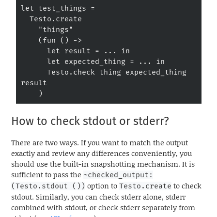
let test_things =

  Testo.create

    "things"

    (fun () ->

      let result = ... in

      let expected_thing = ... in

      Testo.check thing expected_thing 
result

    )
How to check stdout or stderr?
There are two ways. If you want to match the output
exactly and review any differences conveniently, you
should use the built-in snapshotting mechanism. It is
sufficient to pass the
~checked_output:
option to
to check
(Testo.stdout ())
Testo.create
stdout. Similarly, you can check stderr alone, stderr
combined with stdout, or check stderr separately from