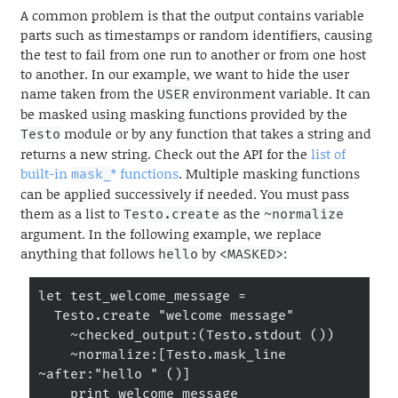
A common problem is that the output contains variable
parts such as timestamps or random identifiers, causing
the test to fail from one run to another or from one host
to another. In our example, we want to hide the user
name taken from the
environment variable. It can
USER
be masked using masking functions provided by the
module or by any function that takes a string and
Testo
returns a new string. Check out the API for the
list of
built-in
* functions
. Multiple masking functions
mask_
can be applied successively if needed. You must pass
them as a list to
as the
Testo.create
~normalize
argument. In the following example, we replace
anything that follows
by
:
hello
<MASKED>
let test_welcome_message =

  Testo.create "welcome message"

    ~checked_output:(Testo.stdout ())

    ~normalize:[Testo.mask_line 
~after:"hello " ()]

    print_welcome_message