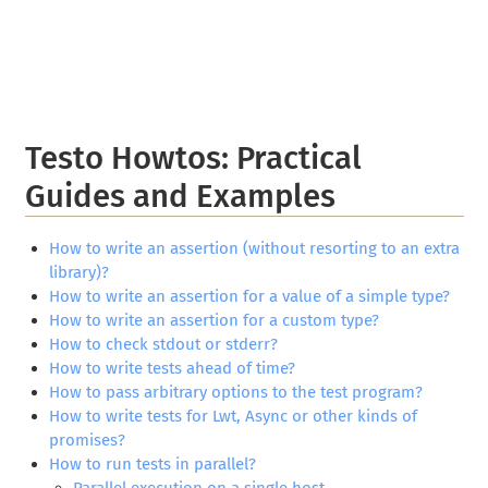
Testo Howtos: Practical
Guides and Examples
How to write an assertion (without resorting to an extra
library)?
How to write an assertion for a value of a simple type?
How to write an assertion for a custom type?
How to check stdout or stderr?
How to write tests ahead of time?
How to pass arbitrary options to the test program?
How to write tests for Lwt, Async or other kinds of
promises?
How to run tests in parallel?